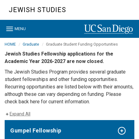
Skip
JEWISH STUDIES
to
main
content
Toggle
MENU
navigation
HOME
Graduate
Graduate Student Funding Opportunities
Jewish Studies Fellowship applications for the
Academic Year 2026-2027 are now closed.
The Jewish Studies Program provides several graduate
student fellowships and other funding opportunities.
Recurring opportunities are listed below with their amounts,
although these can vary depending on funding. Please
check back here for current information.
Expand All
Gumpel Fellowship