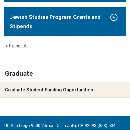
Jewish Studies Program Grants and
Stipends
Expand All
Graduate
Graduate Student Funding Opportunities
UC San Diego 9500 Gilman Dr. La Jolla, CA 92093 (858) 534-